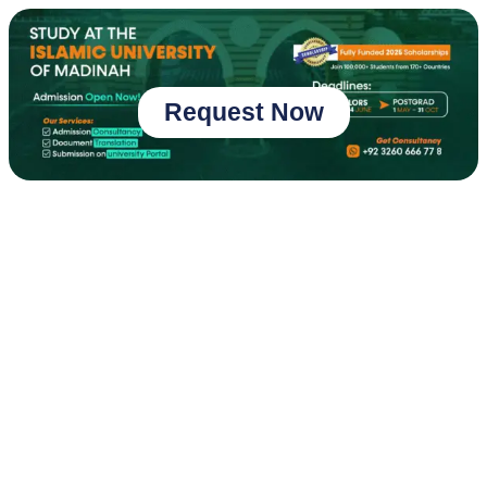
Request Now