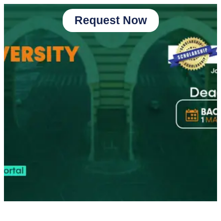
Request Now